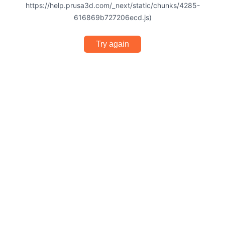
https://help.prusa3d.com/_next/static/chunks/4285-
616869b727206ecd.js)
Try again