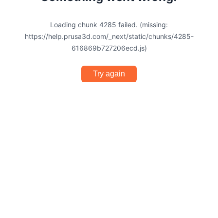
Loading chunk 4285 failed. (missing:
https://help.prusa3d.com/_next/static/chunks/4285-
616869b727206ecd.js)
Try again