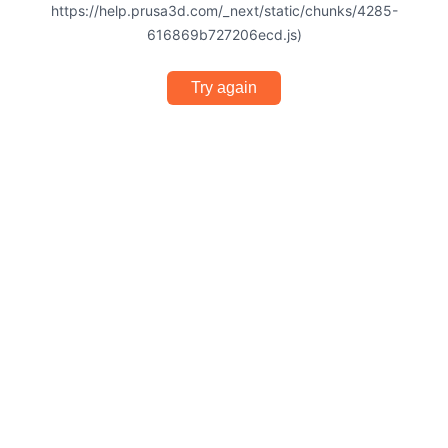
https://help.prusa3d.com/_next/static/chunks/4285-
616869b727206ecd.js)
Try again