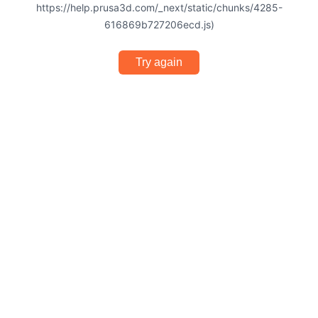
https://help.prusa3d.com/_next/static/chunks/4285-
616869b727206ecd.js)
Try again