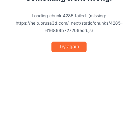
Loading chunk 4285 failed. (missing:
https://help.prusa3d.com/_next/static/chunks/4285-
616869b727206ecd.js)
Try again