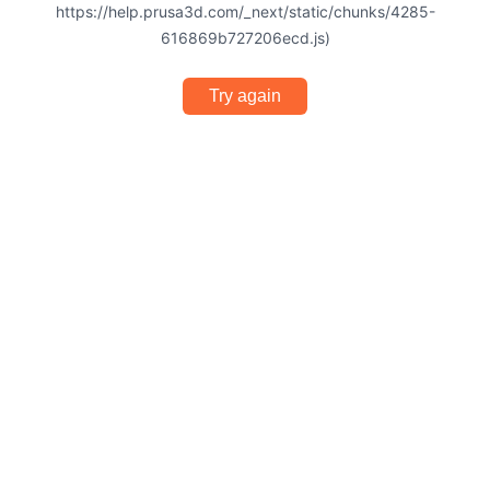
https://help.prusa3d.com/_next/static/chunks/4285-
616869b727206ecd.js)
Try again