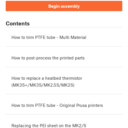
Begin assembly
Contents
How to trim PTFE tube - Multi Material
How to post-process the printed parts
How to replace a heatbed thermistor
(MK3S+/MK3S/MK2.5S/MK2S)
How to trim PTFE tube - Original Prusa printers
Replacing the PEI sheet on the MK2/S