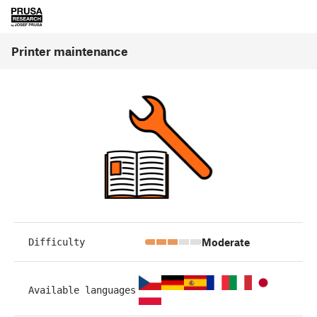
Printer maintenance
Moderate
Difficulty
Available languages