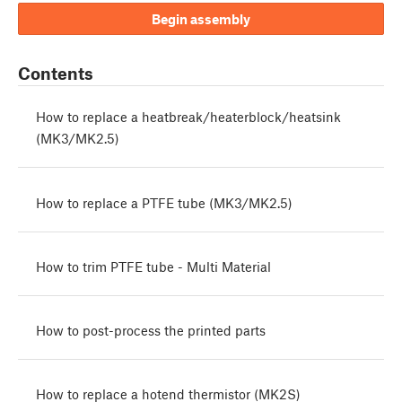
Begin assembly
Contents
How to replace a heatbreak/heaterblock/heatsink
(MK3/MK2.5)
How to replace a PTFE tube (MK3/MK2.5)
How to trim PTFE tube - Multi Material
How to post-process the printed parts
How to replace a hotend thermistor (MK2S)