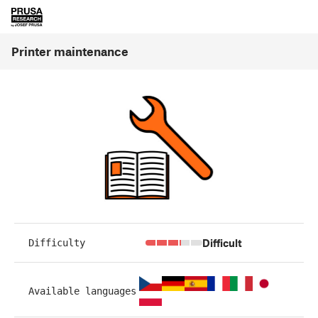
Printer maintenance
Difficult
Difficulty
Available languages