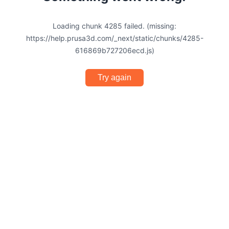
Loading chunk 4285 failed. (missing:
https://help.prusa3d.com/_next/static/chunks/4285-
616869b727206ecd.js)
Try again