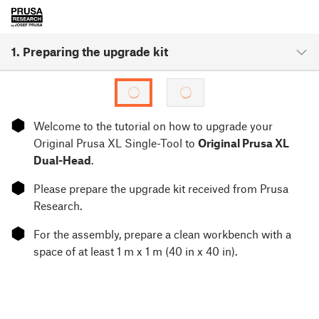
1. Preparing the upgrade kit
⬢
Welcome to the tutorial on how to upgrade your
Original Prusa XL Single-Tool to
Original Prusa XL
Dual-Head
.
⬢
Please prepare the upgrade kit received from Prusa
Research.
⬢
For the assembly, prepare a clean workbench with a
space of at least 1 m x 1 m (40 in x 40 in).