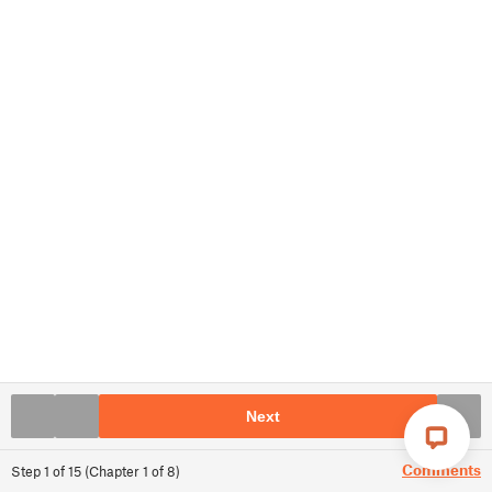
Next
Comments
Step
1
of
15
(
Chapter
1
of
8
)