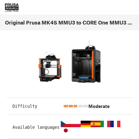
Original Prusa MK4S MMU3 to CORE One MMU3 Conversion (1.00)
Moderate
Difficulty
Available languages