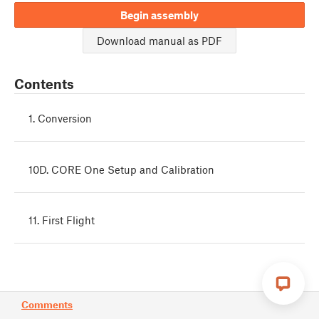
Begin assembly
Download manual as PDF
Contents
1. Conversion
10D. CORE One Setup and Calibration
11. First Flight
Comments