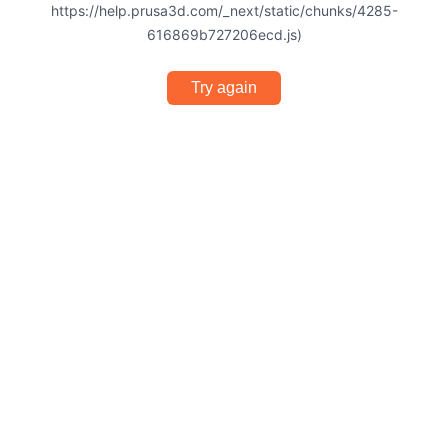
https://help.prusa3d.com/_next/static/chunks/4285-
616869b727206ecd.js)
Try again