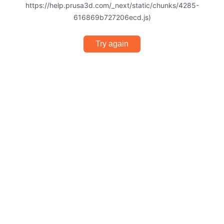
https://help.prusa3d.com/_next/static/chunks/4285-
616869b727206ecd.js)
Try again