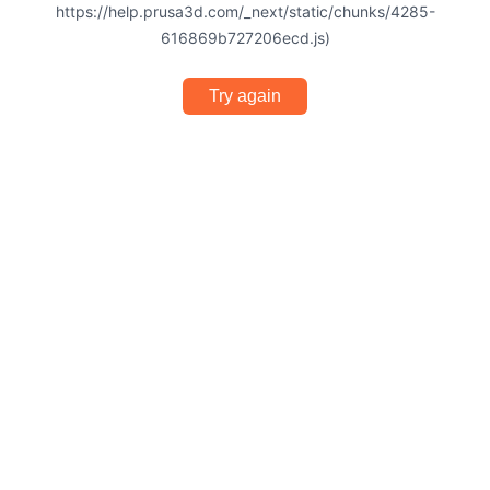
https://help.prusa3d.com/_next/static/chunks/4285-
616869b727206ecd.js)
Try again