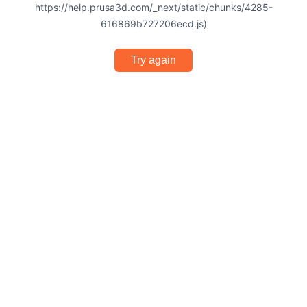
https://help.prusa3d.com/_next/static/chunks/4285-
616869b727206ecd.js)
Try again