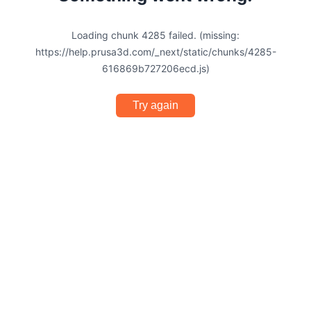
Loading chunk 4285 failed. (missing:
https://help.prusa3d.com/_next/static/chunks/4285-
616869b727206ecd.js)
Try again