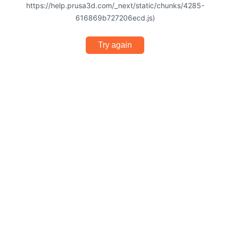
https://help.prusa3d.com/_next/static/chunks/4285-
616869b727206ecd.js)
Try again