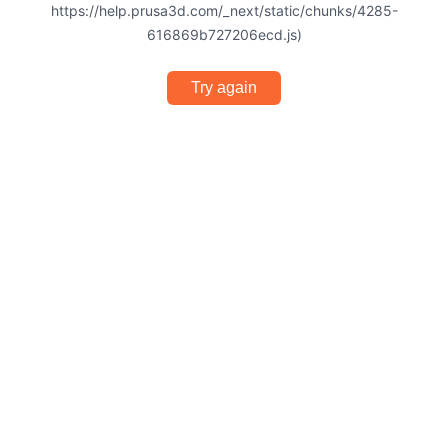
https://help.prusa3d.com/_next/static/chunks/4285-
616869b727206ecd.js)
Try again