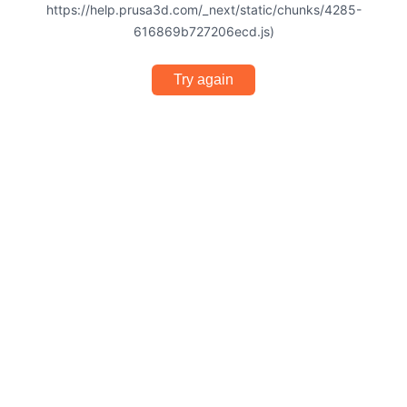
https://help.prusa3d.com/_next/static/chunks/4285-
616869b727206ecd.js)
Try again