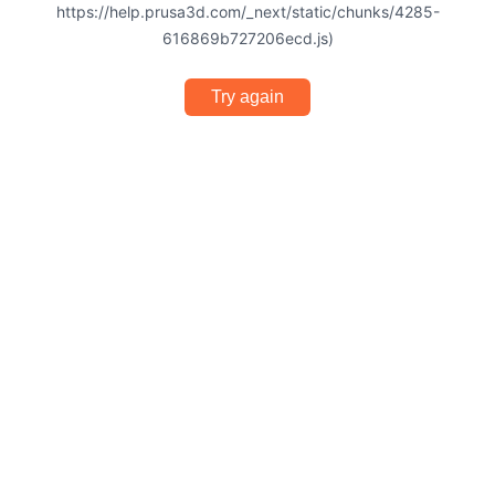
https://help.prusa3d.com/_next/static/chunks/4285-
616869b727206ecd.js)
Try again