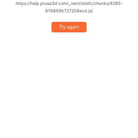
https://help.prusa3d.com/_next/static/chunks/4285-
616869b727206ecd.js)
Try again