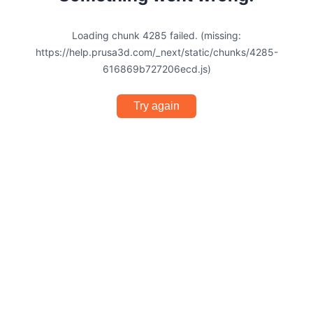
Loading chunk 4285 failed. (missing:
https://help.prusa3d.com/_next/static/chunks/4285-
616869b727206ecd.js)
Try again