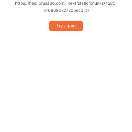
https://help.prusa3d.com/_next/static/chunks/4285-
616869b727206ecd.js)
Try again