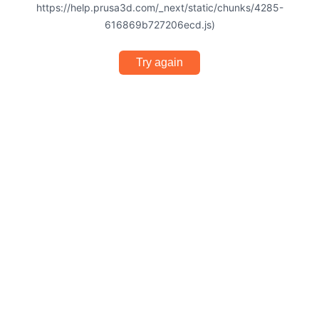
https://help.prusa3d.com/_next/static/chunks/4285-
616869b727206ecd.js)
Try again