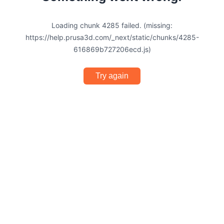
Loading chunk 4285 failed. (missing:
https://help.prusa3d.com/_next/static/chunks/4285-
616869b727206ecd.js)
Try again