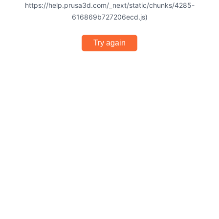
https://help.prusa3d.com/_next/static/chunks/4285-
616869b727206ecd.js)
Try again