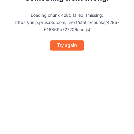
Loading chunk 4285 failed. (missing:
https://help.prusa3d.com/_next/static/chunks/4285-
616869b727206ecd.js)
Try again