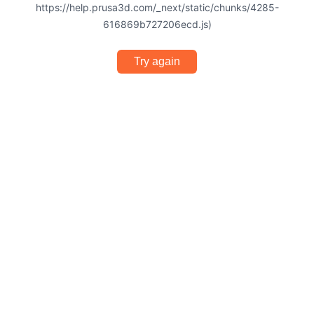
https://help.prusa3d.com/_next/static/chunks/4285-
616869b727206ecd.js)
Try again