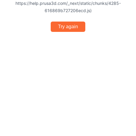
https://help.prusa3d.com/_next/static/chunks/4285-
616869b727206ecd.js)
Try again