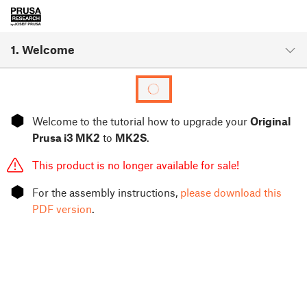
1. Welcome
⬢
Welcome to the tutorial how to upgrade your
Original
Prusa i3 MK2
to
MK2S
.
This product is no longer available for sale!
⬢
For the assembly instructions,
please download this
PDF version
.