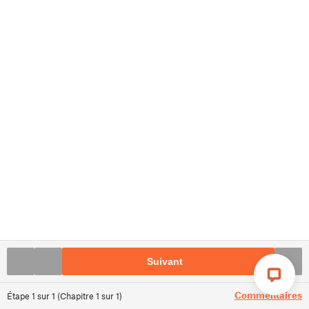
Suivant
Commentaires
Étape
1
sur
1
(
Chapitre
1
sur
1
)