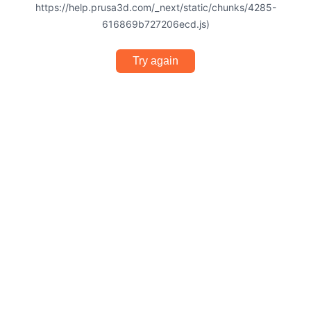
https://help.prusa3d.com/_next/static/chunks/4285-
616869b727206ecd.js)
Try again