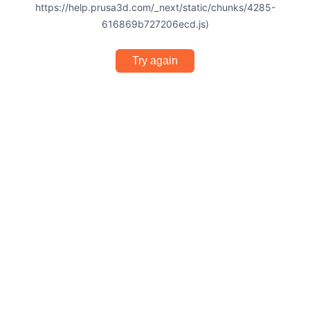
https://help.prusa3d.com/_next/static/chunks/4285-
616869b727206ecd.js)
Try again