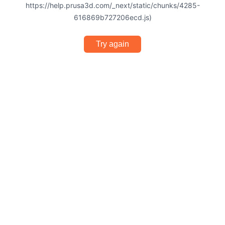
https://help.prusa3d.com/_next/static/chunks/4285-
616869b727206ecd.js)
Try again