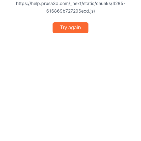
https://help.prusa3d.com/_next/static/chunks/4285-
616869b727206ecd.js)
Try again