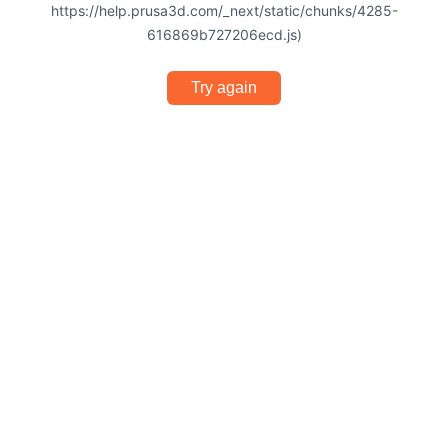
https://help.prusa3d.com/_next/static/chunks/4285-
616869b727206ecd.js)
Try again