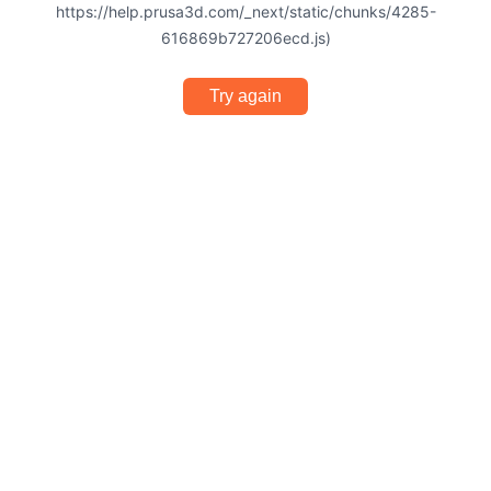
https://help.prusa3d.com/_next/static/chunks/4285-
616869b727206ecd.js)
Try again