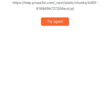
https://help.prusa3d.com/_next/static/chunks/4285-
616869b727206ecd.js)
Try again