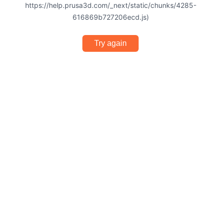
https://help.prusa3d.com/_next/static/chunks/4285-
616869b727206ecd.js)
Try again