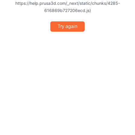
https://help.prusa3d.com/_next/static/chunks/4285-
616869b727206ecd.js)
Try again