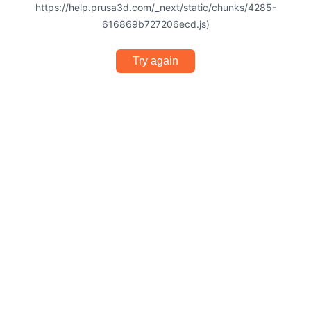
https://help.prusa3d.com/_next/static/chunks/4285-
616869b727206ecd.js)
Try again