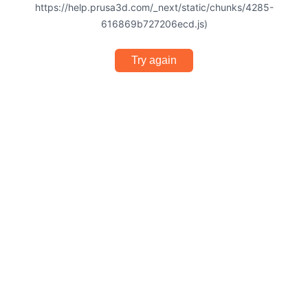
https://help.prusa3d.com/_next/static/chunks/4285-
616869b727206ecd.js)
Try again