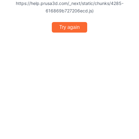
https://help.prusa3d.com/_next/static/chunks/4285-
616869b727206ecd.js)
Try again