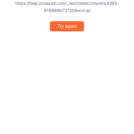
https://help.prusa3d.com/_next/static/chunks/4285-
616869b727206ecd.js)
Try again