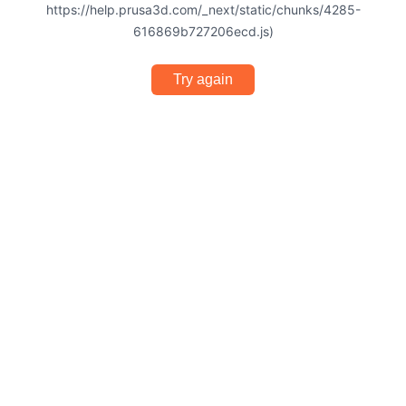
https://help.prusa3d.com/_next/static/chunks/4285-
616869b727206ecd.js)
Try again