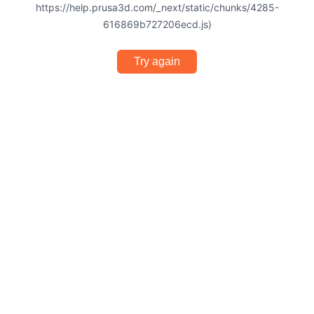
https://help.prusa3d.com/_next/static/chunks/4285-
616869b727206ecd.js)
Try again