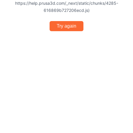
https://help.prusa3d.com/_next/static/chunks/4285-
616869b727206ecd.js)
Try again