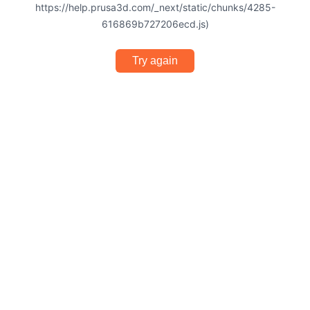
https://help.prusa3d.com/_next/static/chunks/4285-
616869b727206ecd.js)
Try again