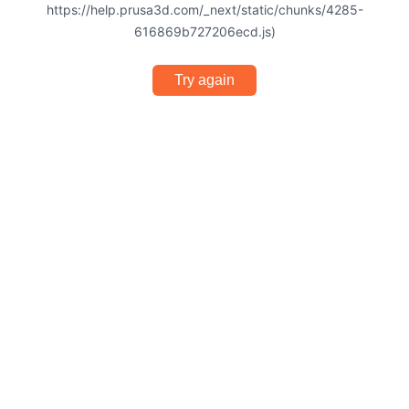
https://help.prusa3d.com/_next/static/chunks/4285-
616869b727206ecd.js)
Try again