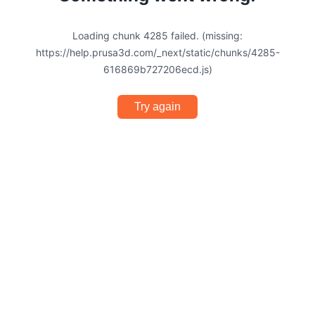
Loading chunk 4285 failed. (missing:
https://help.prusa3d.com/_next/static/chunks/4285-
616869b727206ecd.js)
Try again