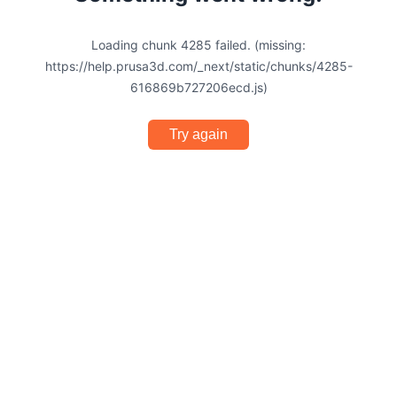
Loading chunk 4285 failed. (missing:
https://help.prusa3d.com/_next/static/chunks/4285-
616869b727206ecd.js)
Try again